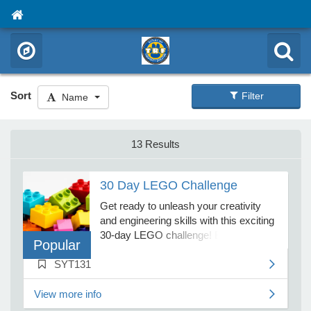
Sort
Filter
Name
13 Results
30 Day LEGO Challenge
Get ready to unleash your creativity
and engineering skills with this exciting
30-day LEGO challenge! Each day,
Popular
participants will tackle a unique LEGO
SYT131
challenge that encourages problem-
solving, imagination, and hands-on
building fun. From designing dream
View more info
houses and vehicles to constructing