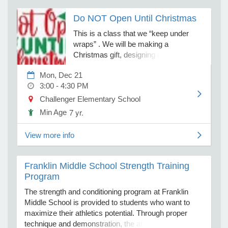
fantastical castles and working
Do NOT Open Until Christmas
machines, this challenge is perfect for
young builders who love to create and
e Programs
This is a class that we “keep under
explore. We will notify you when kits
wraps” . We will be making a
are ready for pickup to complete the
Christmas gift, designing a gift bag and
ashboard
challenges from home! Kits are limited,
a gift tag. This is a project that I
ts, Activity)
so register early to guarantee yours.
Mon, Dec 21
recommend having a paint shirt for this
3:00 - 4:30 PM
class.
t Us
Challenger Elementary School
7 yr.
Min Age
View more info
Franklin Middle School Strength Training
Program
The strength and conditioning program at Franklin
Middle School is provided to students who want to
maximize their athletics potential. Through proper
technique and demonstration, the athletes will be able