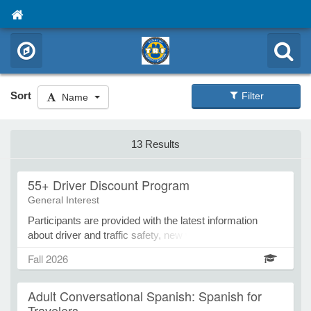
Sort
Filter
Name
13 Results
55+ Driver Discount Program
General Interest
Participants are provided with the latest information
about driver and traffic safety, new vehicle technology,
and updated traffic laws. In addition to providing this
Fall 2026
valuable safety information, this course allows each
participant to be eligible for a 10% discount on their
Adult Conversational Spanish: Spanish for
automobile insurance premium for three years! This
Travelers
Minnesota-based 55+ accident prevention course is