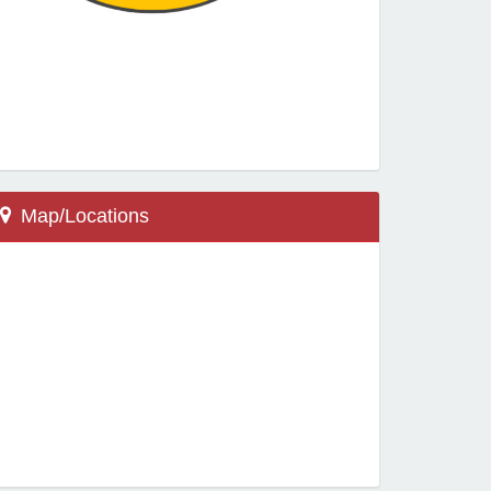
Map/Locations
Thief River Falls, MN 56701
601 Co Rd 61
Challenger Elementary School
Locations