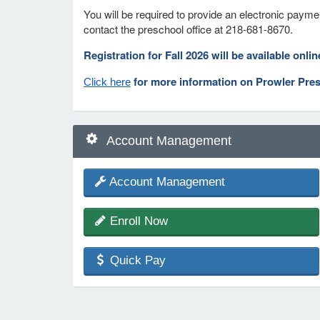
You will be required to provide an electronic payme
contact the preschool office at 218-681-8670.
Registration for Fall 2026 will be available onli
for more information on Prowler Pre
Click here
Account Management
Account Management
Enroll Now
Quick Pay