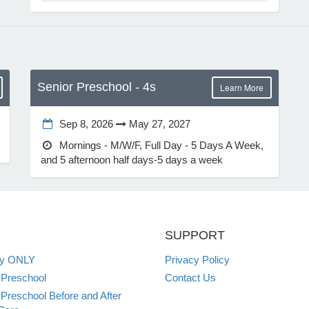
Senior Preschool - 4s
Learn More
Sep 8, 2026
May 27, 2027
Mornings - M/W/F, Full Day - 5 Days A Week,
and 5 afternoon half days-5 days a week
SUPPORT
ey ONLY
Privacy Policy
 Preschool
Contact Us
 Preschool Before and After