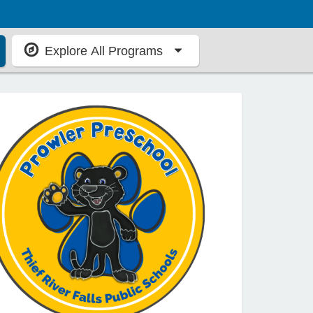
Explore All Programs