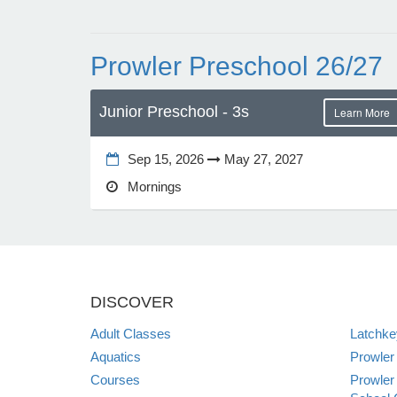
Prowler Preschool 26/27
Junior Preschool - 3s
Learn More
Sep 15, 2026
May 27, 2027
Mornings
DISCOVER
Adult Classes
Latchk
Aquatics
Prowler
Courses
Prowler