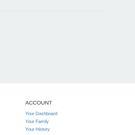
ACCOUNT
Your Dashboard
Your Family
Your History