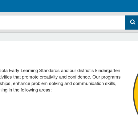
sota Early Learning Standards and our district’s kindergarten
ivities that promote creativity and confidence. Our programs
ionships, enhance problem solving and communication skills,
ning in the following areas: