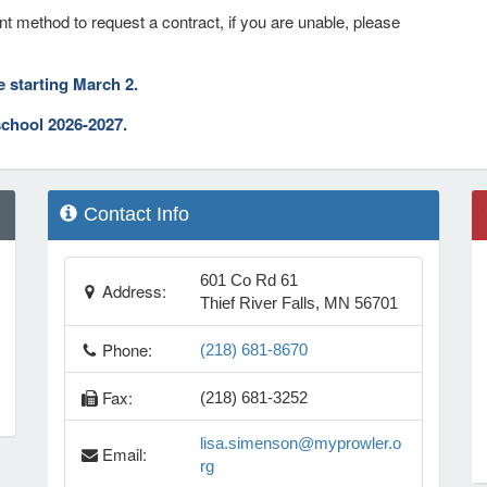
nt method to request a contract, if you are unable, please
ne starting March 2.
school 2026-2027.
Contact Info
601 Co Rd 61
Address:
Thief River Falls, MN 56701
Phone:
(218) 681-8670
Fax:
(218) 681-3252
lisa.simenson@myprowler.o
Email:
rg