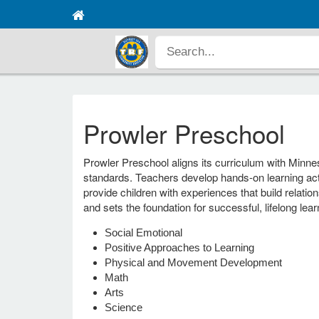
Prowler Preschool
Prowler Preschool aligns its curriculum with Minne
standards. Teachers develop hands-on learning act
provide children with experiences that build relat
and sets the foundation for successful, lifelong lear
Social Emotional
Positive Approaches to Learning
Physical and Movement Development
Math
Arts
Science