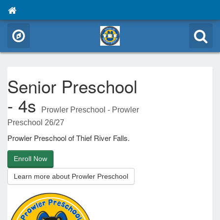
Senior Preschool
- 4s
Prowler Preschool - Prowler
Preschool 26/27
Prowler Preschool of Thief River Falls.
Enroll Now
Learn more about Prowler Preschool