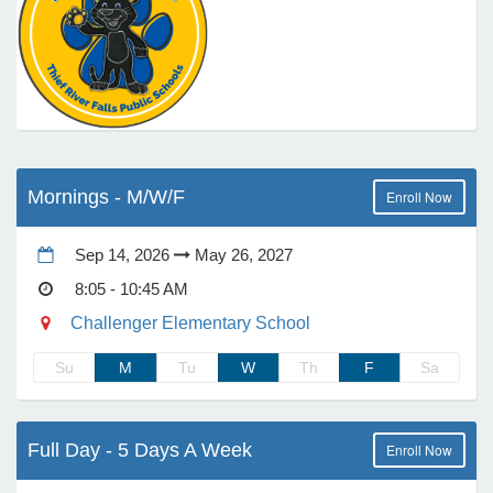
e Programs
ashboard
ts, Activity)
Mornings - M/W/F
Enroll Now
t Us
Sep 14, 2026
May 26, 2027
8:05 - 10:45 AM
Challenger Elementary School
Su
M
Tu
W
Th
F
Sa
Full Day - 5 Days A Week
Enroll Now