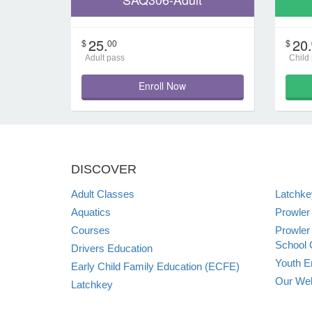
25.
20.
$
00
$
Adult pass
Child
Enroll Now
DISCOVER
Adult Classes
Latchk
Aquatics
Prowler
Courses
Prowler
School 
Drivers Education
Youth E
Early Child Family Education (ECFE)
Our Web
Latchkey