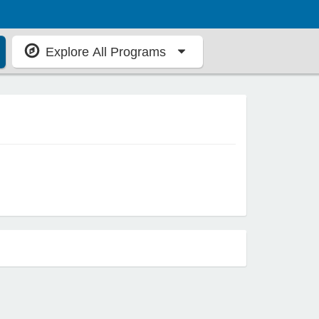
Explore All Programs