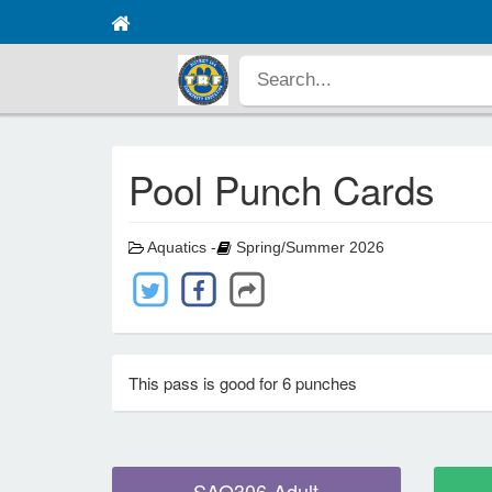
Pool Punch Cards
Aquatics -
Spring/Summer 2026
This pass is good for 6 punches
SAQ306-Adult