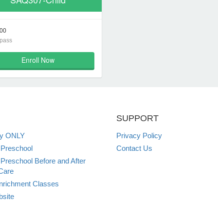
00
 pass
Enroll Now
SUPPORT
ey ONLY
Privacy Policy
 Preschool
Contact Us
 Preschool Before and After
Care
nrichment Classes
site