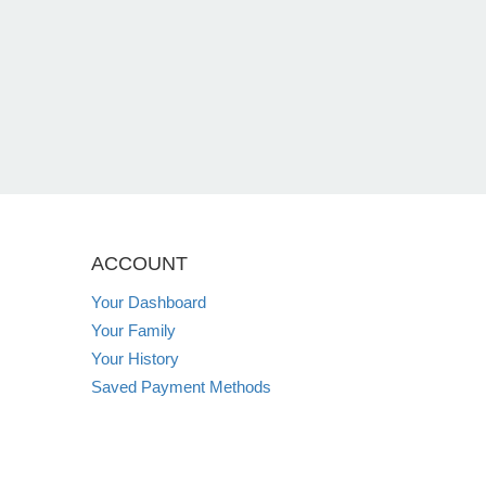
ACCOUNT
Your Dashboard
Your Family
Your History
Saved Payment Methods